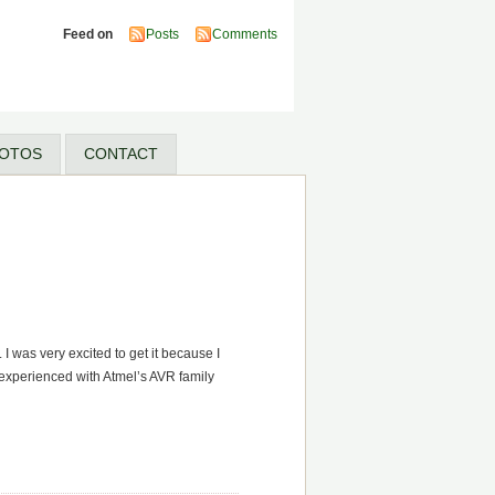
Feed on
Posts
Comments
OTOS
CONTACT
I was very excited to get it because I
 experienced with Atmel’s AVR family