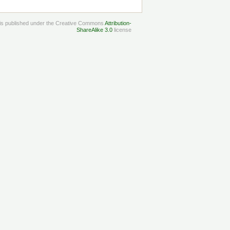
e is published under the Creative Commons
Attribution-
ShareAlike 3.0
license