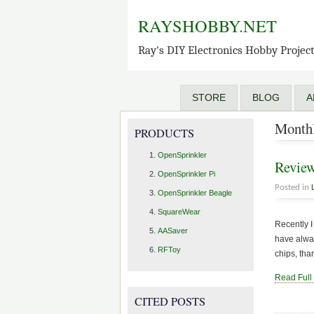
RAYSHOBBY.NET
Ray's DIY Electronics Hobby Projec
STORE
BLOG
A
Monthl
PRODUCTS
OpenSprinkler
Review
OpenSprinkler Pi
Posted in
OpenSprinkler Beagle
SquareWear
Recently I
AASaver
have alway
RFToy
chips, than
Read Full
CITED POSTS