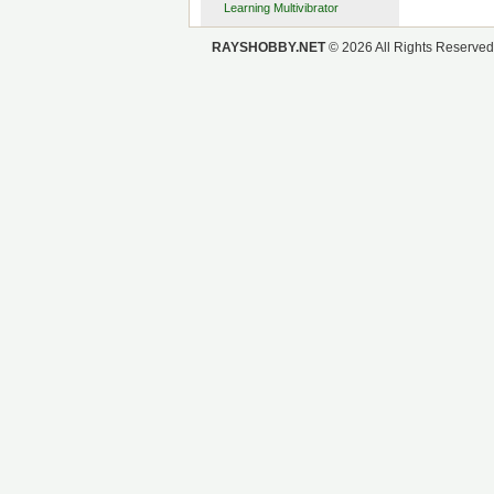
Learning Multivibrator
OpenSprinkler
RAYSHOBBY.NET
© 2026 All Rights Reserved
Remote Power Switch
Valve Control
Minty Water Valve Controller