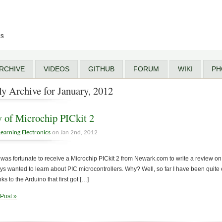
ts
RCHIVE
VIDEOS
GITHUB
FORUM
WIKI
PH
y Archive for January, 2012
 of Microchip PICkit 2
Learning Electronics
on Jan 2nd, 2012
 was fortunate to receive a Microchip PICkit 2 from Newark.com to write a review on. 
s wanted to learn about PIC microcontrollers. Why? Well, so far I have been quite
ks to the Arduino that first got […]
 Post »