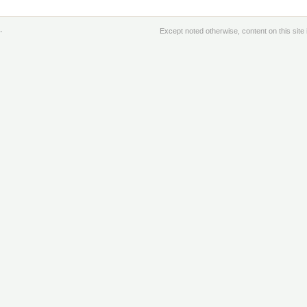
.
Except noted otherwise, content on this sit