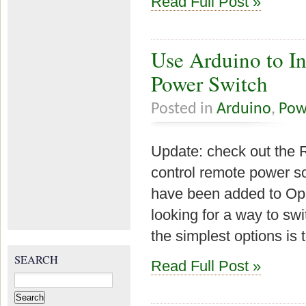
Read Full Post »
Use Arduino to In
Power Switch
Posted in
Arduino
,
Pow
Update: check out the 
control remote power so
have been added to Ope
looking for a way to sw
the simplest options is 
SEARCH
Read Full Post »
Search
for: