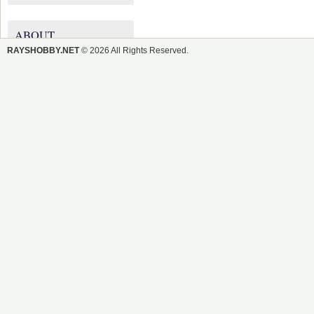
ABOUT
RAYSHOBBY.NET
© 2026 All Rights Reserved.
RAYSHOBBY.NET
Ray's DIY Electronics Hobby
Projects
There are 184 Posts and 2,539
Comments so far.