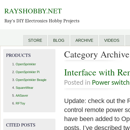
RAYSHOBBY.NET
Ray's DIY Electronics Hobby Projects
STORE
BLOG
ARCHIVE
VIDEOS
Category Archive 
PRODUCTS
OpenSprinkler
Interface with Re
OpenSprinkler Pi
OpenSprinkler Beagle
Posted in
Power switch
SquareWear
AASaver
Update: check out the 
RFToy
control remote power so
have been added to Ope
CITED POSTS
posts, I’ve described tw