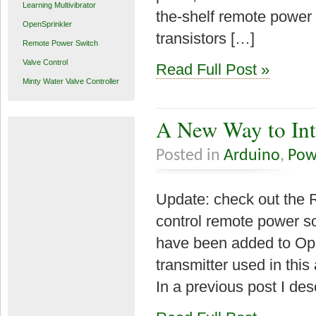
Learning Multivibrator
the-shelf remote power 
OpenSprinkler
transistors […]
Remote Power Switch
Valve Control
Read Full Post »
Minty Water Valve Controller
A New Way to Int
Posted in
Arduino
,
Pow
Update: check out the 
control remote power so
have been added to Ope
transmitter used in this
In a previous post I de