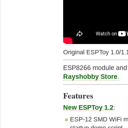
Original ESPToy 1.0/1.
ESP8266 module and E
Rayshobby Store
.
Features
New ESPToy 1.2
:
ESP-12 SMD WiFi mod
startup demo script.