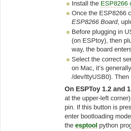
Install the
ESP8266 c
Once the ESP8266 cor
ESP8266 Board
, up
Before plugging in U
(on ESPtoy), then plu
way, the board ente
Select the correct s
on Mac, it’s generall
/dev/ttyUSB0). Then 
On ESPToy 1.2 and 1
at the upper-left corn
pin. If this button is 
enter bootloading mode
the
esptool
python prog