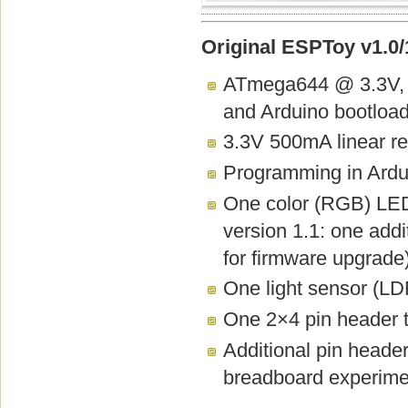
Original ESPToy v1.0/1
ATmega644 @ 3.3V, 
and Arduino bootload
3.3V 500mA linear re
Programming in Ardui
One color (RGB) LED,
version 1.1: one add
for firmware upgrade
One light sensor (LD
One 2×4 pin header t
Additional pin heade
breadboard experime