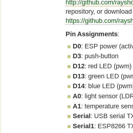
http://github.com/raysh
repository, or download 
https://github.com/ray
Pin Assignments
:
D0
: ESP power (acti
D3
: push-button
D12
: red LED (pwm)
D13
: green LED (pw
D14
: blue LED (pwm
A0
: light sensor (LD
A1
: temperature sen
Serial
: USB serial 
Serial1
: ESP8266 T