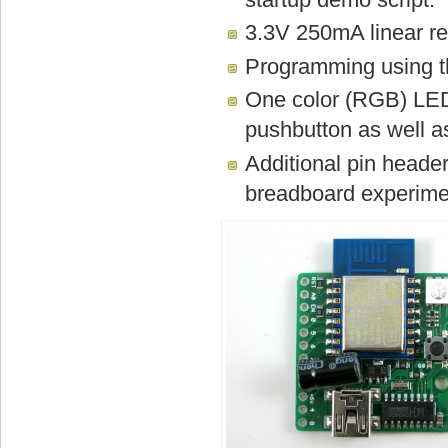
3.3V 250mA linear re
Programming using t
One color (RGB) LED
pushbutton as well as
Additional pin heade
breadboard experime