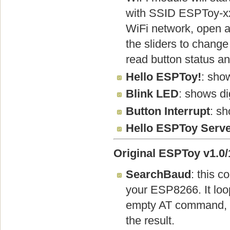
with SSID ESPToy-x
WiFi network, open a
the sliders to change
read button status an
Hello ESPToy!
: show
Blink LED
: shows di
Button Interrupt
: sh
Hello ESPToy Serv
Original ESPToy v1.0/1
SearchBaud
: this c
your ESP8266. It lo
empty AT command, th
the result.