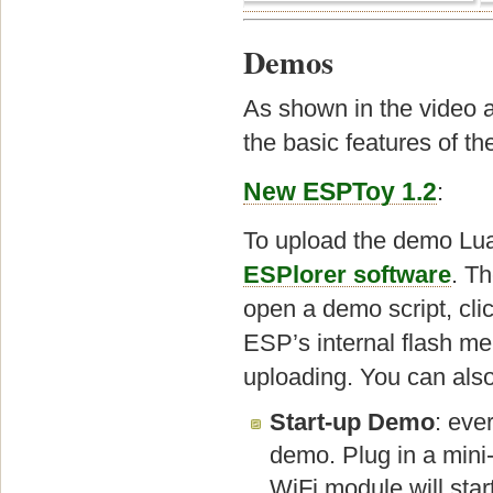
Demos
As shown in the video a
the basic features of t
New ESPToy 1.2
:
To upload the demo Lua
ESPlorer software
. Th
open a demo script, clic
ESP’s internal flash me
uploading. You can also c
Start-up Demo
: eve
demo. Plug in a mini
WiFi module will star