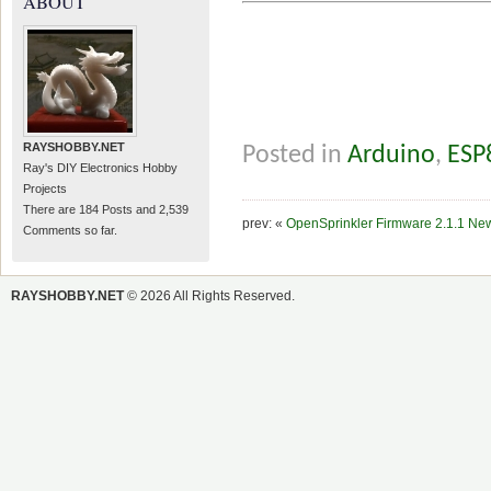
ABOUT
RAYSHOBBY.NET
Posted in
Arduino
,
ESP
Ray's DIY Electronics Hobby
Projects
There are 184 Posts and 2,539
prev: «
OpenSprinkler Firmware 2.1.1 Ne
Comments so far.
RAYSHOBBY.NET
© 2026 All Rights Reserved.