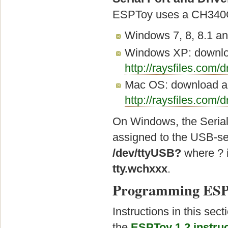
ESPToy uses a CH340G 
Windows 7, 8, 8.1 and
Windows XP: download
http://raysfiles.com/
Mac OS: download and
http://raysfiles.com/
On Windows, the Seria
assigned to the USB-ser
/dev/ttyUSB?
where ? i
tty.wchxxx
.
Programming ESP
Instructions in this sec
the
ESPToy 1.2 instruc