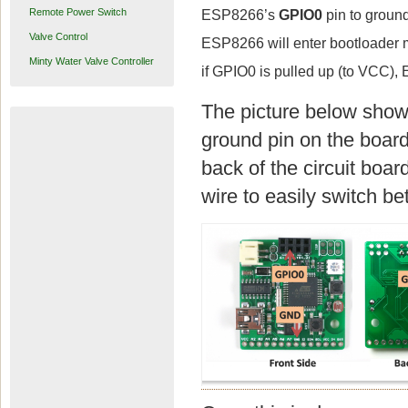
Remote Power Switch
ESP8266’s
GPIO0
pin to ground
Valve Control
ESP8266 will enter bootloader mo
Minty Water Valve Controller
if GPIO0 is pulled up (to VCC),
The picture below show
ground pin on the board
back of the circuit boar
wire to easily switch 