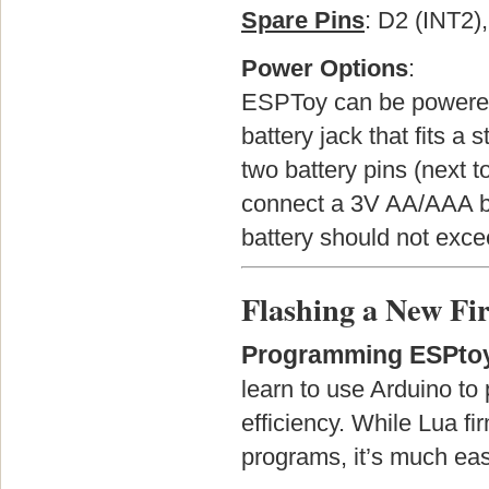
Spare Pins
: D2 (INT2)
Power Options
:
ESPToy can be powered 
battery jack that fits a 
two battery pins (next t
connect a 3V AA/AAA ba
battery should not exce
Flashing a New F
Programming ESPtoy
learn to use Arduino to
efficiency. While Lua f
programs, it’s much eas