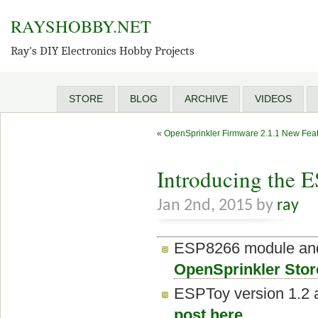
RAYSHOBBY.NET
Ray's DIY Electronics Hobby Projects
STORE
BLOG
ARCHIVE
VIDEOS
«
OpenSprinkler Firmware 2.1.1 New Fea
Introducing the 
Jan 2nd, 2015 by
ray
ESP8266 module and 
OpenSprinkler Stor
ESPToy version 1.2 
post here
.