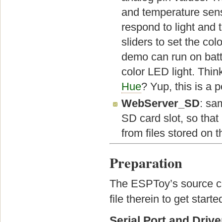
and temperature sens
respond to light and
sliders to set the col
demo can run on batt
color LED light. Thin
Hue
? Yup, this is a 
WebServer_SD
: sa
SD card slot, so that
from files stored on 
Preparation
The ESPToy’s source co
file therein to get starte
Serial Port and Drive