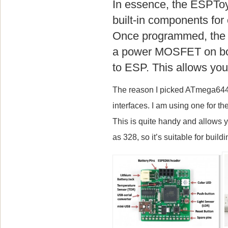
In essence, the ESPToy
built-in components fo
Once programmed, the w
a power MOSFET on boa
to ESP. This allows you 
The reason I picked ATmega644 
interfaces. I am using one for 
This is quite handy and allows 
as 328, so it’s suitable for buil