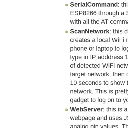
SerialCommand
: t
ESP8266 through a Se
with all the AT comm
ScanNetwork
: this
creates a local WiFi
phone or laptop to l
type in IP adddress 1
of detected WiFi net
target network, then 
10 seconds to show t
network. This is pre
gadget to log on to y
WebServer
: this is
webpage and uses JS
analog pin values. Th