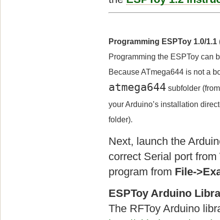
Programming ESPToy 1.0/1.1 (
Programming the ESPToy can b
Because ATmega644 is not a boar
atmega644
subfolder (fro
your Arduino’s installation dire
folder).
Next, launch the Arduin
correct Serial port from
program from
File->E
ESPToy Arduino Libra
The RFToy Arduino libr