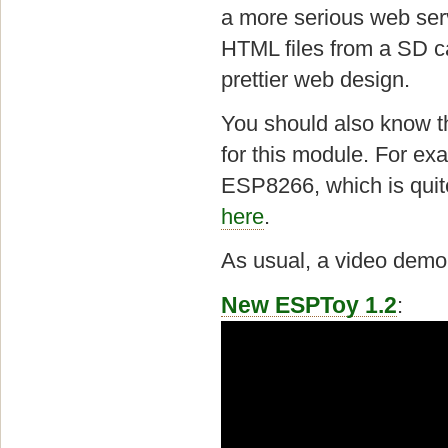
a more serious web ser
HTML files from a SD 
prettier web design.
You should also know t
for this module. For ex
ESP8266, which is quit
here
.
As usual, a video demo f
New ESPToy 1.2
: