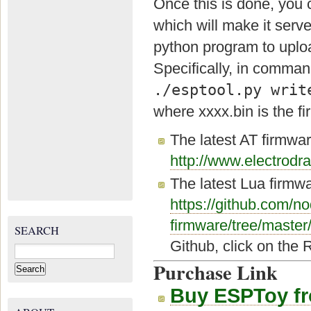
Once this is done, you 
which will make it serv
python program to uploa
Specifically, in command
./esptool.py writ
where xxxx.bin is the 
The latest AT firmwar
http://www.electro
The latest Lua firmw
https://github.com/
firmware/tree/master
SEARCH
Github, click on the 
Search
for:
Purchase Link
Buy ESPToy f