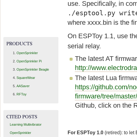
use. Specifically, in co
./esptool.py writ
where xxxx.bin is the 
On ESPToy 1.1, use t
PRODUCTS
serial relay.
OpenSprinkler
The latest AT firmwar
OpenSprinkler Pi
http://www.electro
OpenSprinkler Beagle
The latest Lua firmw
SquareWear
https://github.com/
AASaver
RFToy
firmware/tree/master
Github, click on the 
CITED POSTS
Learning Multivibrator
For ESPToy 1.0
(retired): to l
OpenSprinkler