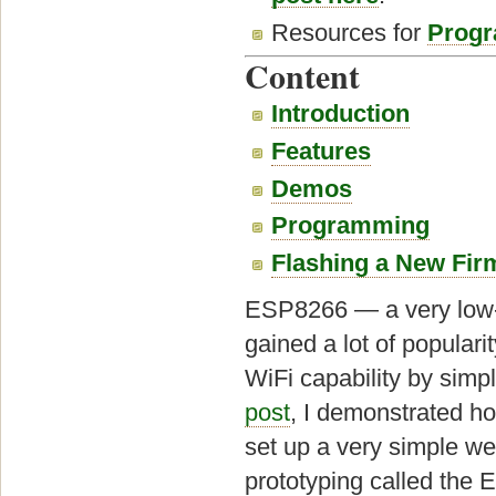
Resources for
Progr
Content
Introduction
Features
Demos
Programming
Flashing a New Fi
ESP8266 — a very low-c
gained a lot of populari
WiFi capability by simp
post
, I demonstrated h
set up a very simple web
prototyping called the 