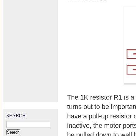
The 1K resistor R1 is a 
turns out to be import
SEARCH
have a pull-up resistor
Search
inactive, the motor por
for:
be pulled down to well 