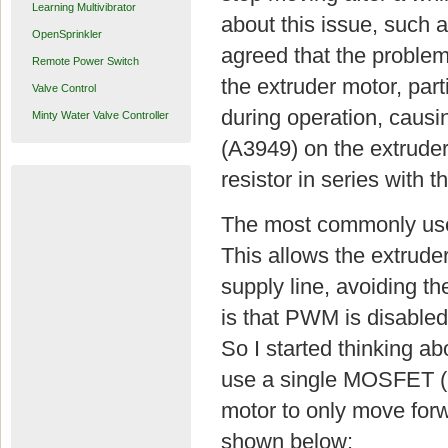
Learning Multivibrator
about this issue, such 
OpenSprinkler
agreed that the problem
Remote Power Switch
the extruder motor, parti
Valve Control
during operation, causin
Minty Water Valve Controller
(A3949) on the extruder
resistor in series with th
The most commonly use
This allows the extrude
supply line, avoiding th
is that PWM is disabled,
So I started thinking a
use a single MOSFET (IR
motor to only move forw
shown below: