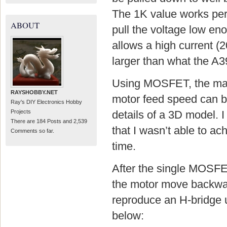
The 1K value works perfec
ABOUT
pull the voltage low en
allows a high current (
larger than what the A3
Using MOSFET, the main
RAYSHOBBY.NET
motor feed speed can be 
Ray's DIY Electronics Hobby
Projects
details of a 3D model. I
There are 184 Posts and 2,539
that I wasn’t able to a
Comments so far.
time.
After the single MOSFET
the motor move backward
reproduce an H-bridge
below: