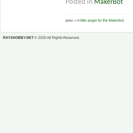
Posted in
MakerBot
prev: «
A little angel for the Makerbot
RAYSHOBBY.NET
© 2026 All Rights Reserved.