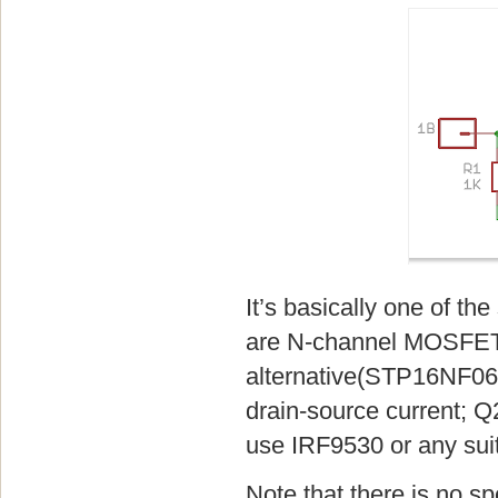
It’s basically one of t
are N-channel MOSFETs
alternative(STP16NF06,
drain-source current; Q
use IRF9530 or any sui
Note that there is no s