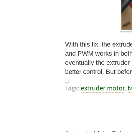
With this fix, the extr
and PWM works in both d
eventually the extruder
better control. But befo
Tags:
extruder motor
,
M