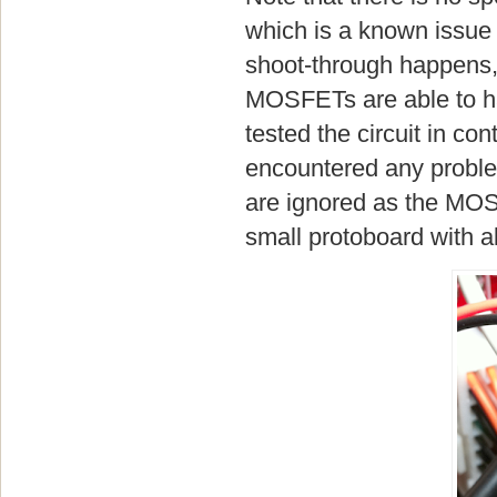
which is a known issue f
shoot-through happens, i
MOSFETs are able to han
tested the circuit in co
encountered any problem
are ignored as the MOSF
small protoboard with a