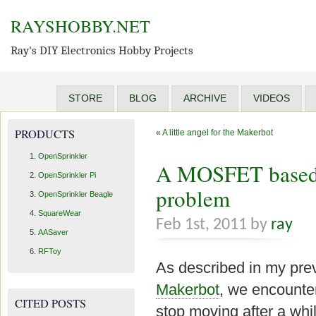
RAYSHOBBY.NET
Ray's DIY Electronics Hobby Projects
STORE
BLOG
ARCHIVE
VIDEOS
PRODUCTS
«
A little angel for the Makerbot
OpenSprinkler
A MOSFET based f
OpenSprinkler Pi
problem
OpenSprinkler Beagle
SquareWear
Feb 1st, 2011 by
ray
AASaver
RFToy
As described in my pre
Makerbot
, we encounte
CITED POSTS
stop moving after a wh