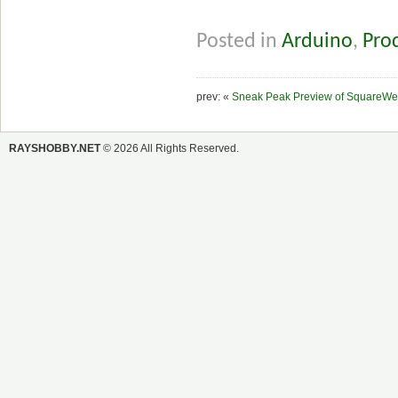
Posted in
Arduino
,
Pro
prev: «
Sneak Peak Preview of SquareWe
RAYSHOBBY.NET
© 2026 All Rights Reserved.