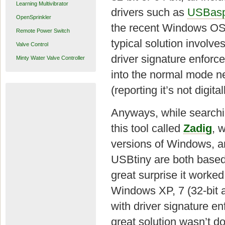
Learning Multivibrator
drivers such as
USBas
OpenSprinkler
the recent Windows OS,
Remote Power Switch
typical solution involv
Valve Control
driver signature enforc
Minty Water Valve Controller
into the normal mode nex
(reporting it’s not digit
Anyways, while searchin
this tool called
Zadig
, 
versions of Windows, an
USBtiny are both base
great surprise it worked
Windows XP, 7 (32-bit a
with driver signature en
great solution wasn’t 