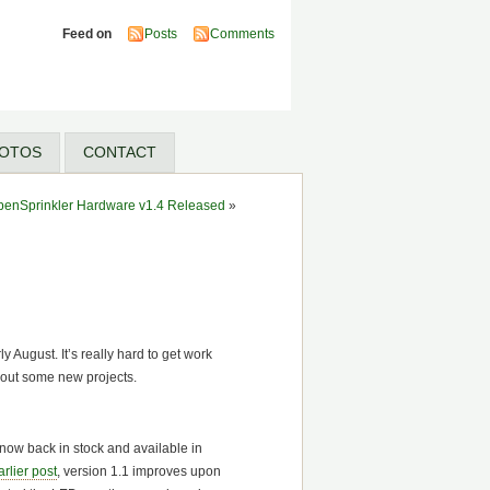
Feed on
Posts
Comments
OTOS
CONTACT
penSprinkler Hardware v1.4 Released
»
y August. It’s really hard to get work
 out some new projects.
 now back in stock and available in
arlier post
, version 1.1 improves upon