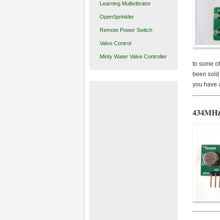
Learning Multivibrator
OpenSprinkler
Remote Power Switch
Valve Control
Minty Water Valve Controller
to some of
been sold 
you have a
434MHz 