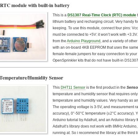
RTC module with built-in battery
This is a
DS1307 Real-Time Clock (RTC) module
t
lithium battery and recharging circuit. Very handy fo
keeping. To use this module, connect four pins: Vc
must be connected to +5V: it won’t work with +3.3V
from the
Arduino Playground
, and a variety of oth
with an on-board 4KB EEPROM that uses the same I
female-female jumpers for easy connection to your 
OpenSprinkler kits that do not have built-in DS13
emperature/Humidity Sensor
This
DHT11 Sensor
is the first product in the
Senso
temperature and humidity sensor that requires only 
temperature and humidity values. Very handy as an
The operating voltage is 3-5V, and measurement 
accuracy), 0°-50°C temperature (±2°C accuracy). Y
Arduino tutorial by Adafruit, and an Arduino library 
Adafruit’s library does not work with 8MHz Arduino,
running at. So i recommend the library at the third 