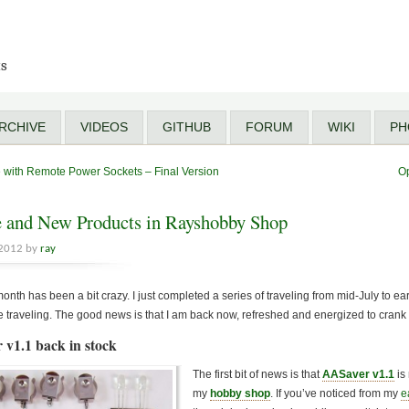
ts
RCHIVE
VIDEOS
GITHUB
FORUM
WIKI
PH
e with Remote Power Sockets – Final Version
O
 and New Products in Rayshobby Shop
 2012 by
ray
onth has been a bit crazy. I just completed a series of traveling from mid-July to earl
 traveling. The good news is that I am back now, refreshed and energized to crank
 v1.1 back in stock
The first bit of news is that
AASaver v1.1
is
my
hobby shop
. If you’ve noticed from my
e