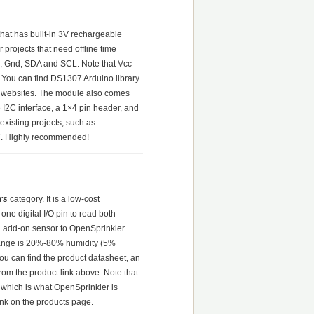
hat has built-in 3V rechargeable
r projects that need offline time
c, Gnd, SDA and SCL. Note that Vcc
. You can find DS1307 Arduino library
er websites. The module also comes
2C interface, a 1×4 pin header, and
existing projects, such as
07. Highly recommended!
rs
category. It is a low-cost
one digital I/O pin to read both
 add-on sensor to OpenSprinkler.
range is 20%-80% humidity (5%
ou can find the product datasheet, an
from the product link above. Note that
 which is what OpenSprinkler is
link on the products page.