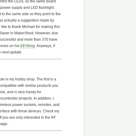
control the LEDs, so the same board
power supply and LED flashlight.
to the same side so they point to the
as actually a suggestion made by
ike to thank Michael for making this
AASaver in MakerShed. However, due
e successful and more than 370 have
Jones on his
EEVblog
. Anyways, if
e next update.
e in my hobby shop. The first is a
compatible with similar products you
sive, and is very handy for
ontroller projects. In addition, I
wireless power sockets, remotes, and
nterface with these devices. Check my
f you are only interested in the RF
 page.