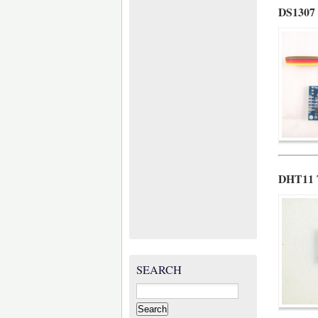
DS1307 
DHT11 T
SEARCH
Search
for: