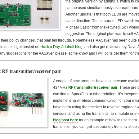
the original version by adding a switch to 
can be used simultaneously as breadboard 
Another update is that both LEDs are moved 
same direction. The separate LED switch w
Michael Castor from MakerShed. So I would l
suggestion. The original plan was to sell 
 their policy changes, that plan fell through. Nonetheless, AASaver has been quit
to date. It got posted on
Hack a Day
,
Adafruit blog
, and also got reviewed by Dave 
ny suggestions for the AASaver, please let me know and I will consider them for th
RF transmitter/receiver pair
A couple of new products have also become availabl
434MHz
RF transmitter/receiver pair
. These are 
can find at SparkFun or other retailers. It’s inexpen
implementing wireless communication for your microc
have been using the receiver to reverse engineer 
sensors, and using the transmitter to simulate or i
blog post here
for an example of how to use them. I
transmitter, you can get it separately from my shop