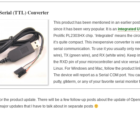
Serial (TTL) Converter
This product has been mentioned in an earlier post, 
since it has been very popular. It is an
integrated U
Prolific PL2303HX chip. ‘Integrated’ means the circu
it’s quite compact. This inexpensive converter is v
serial communication. To use it you usually only ne
wire), TX (green wire), and RX (white wire). Keep 
the RXD pin of your microcontroller and vice versa 
Linux. For Windows and Mac, follow the product link
The device will report as a Serial COM port. You can
putty, gtkterm, or any of your favorite serial monitor to
r the product update. There will be a few follow-up posts about the update of Op
ajor updates that I have to talk about in separate posts