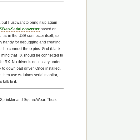
but I just want to bring it up again
SB-to-Serial converter
based on
it is in the USB connector itself, so
ery handy for debugging and creating
ed to connect three pins: Gnd (black
in mind that TX should be connected to
for RX. No driver is necessary under
 to download driver. Once installed,
 then use Arduinos serial monitor,
 talk to it.
enSprinkler and SquareWear. These