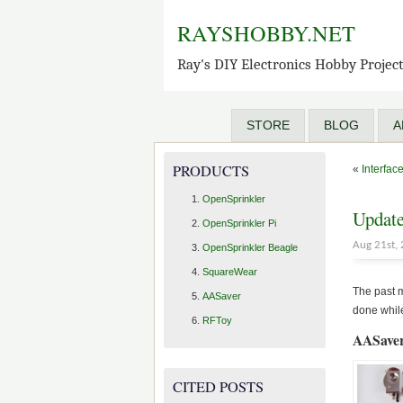
RAYSHOBBY.NET
Ray's DIY Electronics Hobby Projec
STORE
BLOG
A
PRODUCTS
«
Interfac
OpenSprinkler
Update
OpenSprinkler Pi
Aug 21st,
OpenSprinkler Beagle
SquareWear
The past m
AASaver
done while
RFToy
AASaver
CITED POSTS