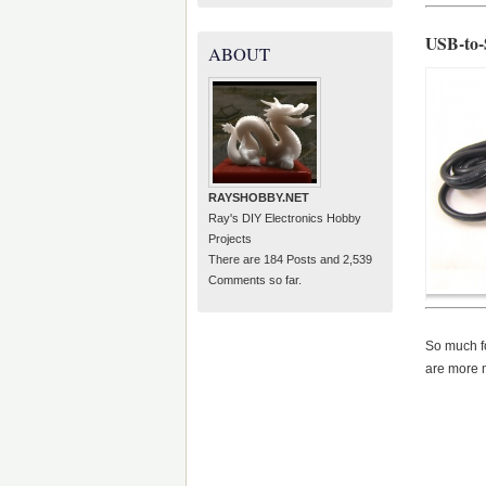
USB-to-
ABOUT
RAYSHOBBY.NET
Ray's DIY Electronics Hobby
Projects
There are 184 Posts and 2,539
Comments so far.
So much fo
are more m