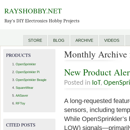
RAYSHOBBY.NET
Ray's DIY Electronics Hobby Projects
STORE
BLOG
ARCHIVE
VIDEOS
Monthly Archive 
PRODUCTS
OpenSprinkler
New Product Aler
OpenSprinkler Pi
OpenSprinkler Beagle
Posted in
IoT
,
OpenSpri
SquareWear
AASaver
A long-requested feature
RFToy
sensors, including tempe
While OpenSprinkler’s b
CITED POSTS
LOW) signals—primarily 