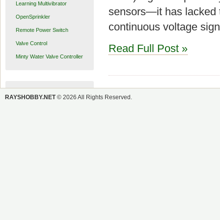
Learning Multivibrator
sensors—it has lacked t
OpenSprinkler
continuous voltage sign
Remote Power Switch
Valve Control
Read Full Post »
Minty Water Valve Controller
RAYSHOBBY.NET
© 2026 All Rights Reserved.