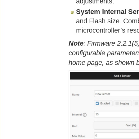
adjustments.
System Internal Se
and Flash size. Combi
microcontroller’s re
Note
: Firmware 2.2.1(5
configurable parameters
home page, as shown b