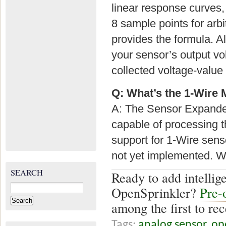
linear response curves,
8 sample points for arb
provides the formula. A
your sensor’s output vo
collected voltage-value
Q: What’s the 1-Wire 
A: The Sensor Expander
capable of processing 
support for 1-Wire sen
not yet implemented. We
SEARCH
Ready to add intellige
Search
OpenSprinkler?
Pre-
for:
among the first to rec
Tags:
analog sensor
,
op