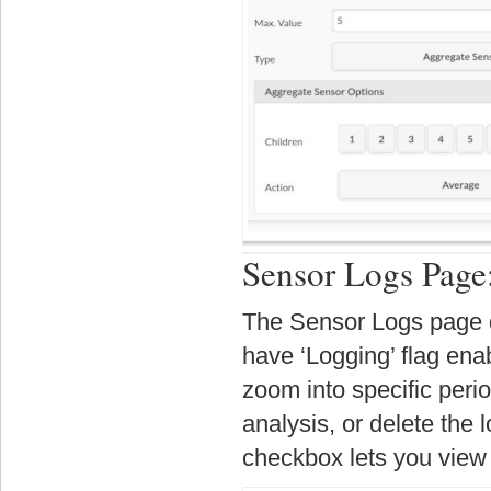
Sensor Logs Page
The Sensor Logs page di
have ‘Logging’ flag ena
zoom into specific perio
analysis, or delete the l
checkbox lets you view 