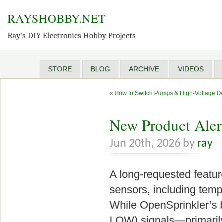
RAYSHOBBY.NET
Ray's DIY Electronics Hobby Projects
STORE
BLOG
ARCHIVE
VIDEOS
«
How to Switch Pumps & High-Voltage De
New Product Aler
Jun 20th, 2026 by
ray
A long-requested feature
sensors, including tempe
While OpenSprinkler’s b
LOW) signals—primarily 