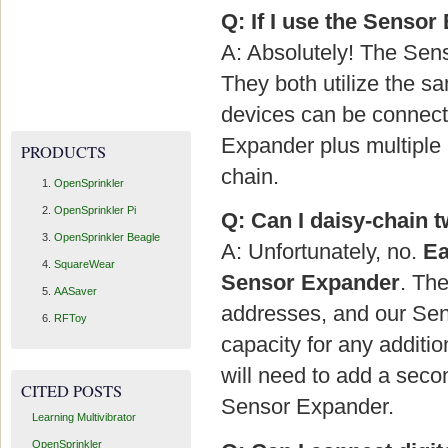
Q: If I use the Sensor
A: Absolutely! The Se
They both utilize the 
devices can be connec
Expander plus multiple 
PRODUCTS
chain.
OpenSprinkler
OpenSprinkler Pi
Q: Can I daisy-chain 
OpenSprinkler Beagle
A: Unfortunately, no.
Ea
SquareWear
Sensor Expander
. Th
AASaver
addresses, and our Sens
RFToy
capacity for any additio
will need to add a seco
CITED POSTS
Sensor Expander.
Learning Multivibrator
OpenSprinkler