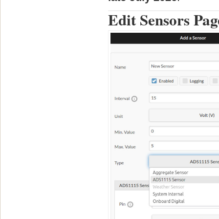
Edit Sensors Pag