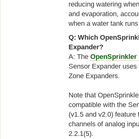
reducing watering when 
and evaporation, account
when a water tank runs
Q: Which OpenSprinkl
Expander?
A: The
OpenSprinkler
Sensor Expander uses t
Zone Expanders.
Note that OpenSprinkle
compatible with the Se
(v1.5 and v2.0) feature
channels of analog inpu
2.2.1(5).