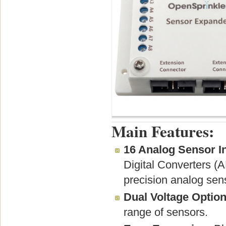
Main Features:
16 Analog Sensor I
Digital Converters (A
precision analog sens
Dual Voltage Option
range of sensors.