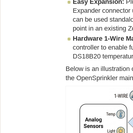
Easy Expansion:
Plu
Expander connector u
can be used standalon
point in an existing
Hardware 1-Wire Ma
controller to enable 
DS18B20 temperature
Below is an illustratio
the OpenSprinkler main 