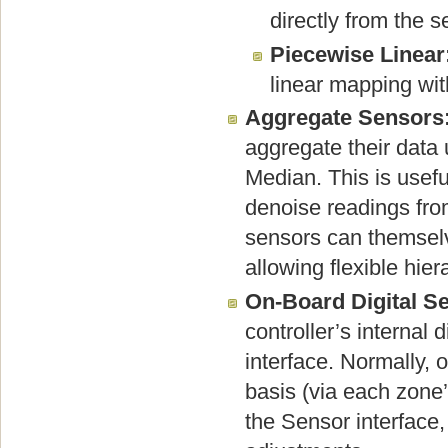
directly from the 
Piecewise Linear
linear mapping wit
Aggregate Sensors
aggregate their data
Median. This is usef
denoise readings fro
sensors can themselv
allowing flexible hier
On-Board Digital S
controller’s internal 
interface. Normally, 
basis (via each zone’
the Sensor interface