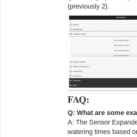
(previously 2).
FAQ:
Q: What are some exa
A: The Sensor Expander 
watering times based o