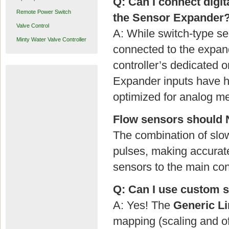
Q: Can I connect digit
Remote Power Switch
the Sensor Expander
Valve Control
A: While switch-type sen
Minty Water Valve Controller
connected to the expan
controller’s dedicated 
Expander inputs have he
optimized for analog me
Flow sensors should 
The combination of slow
pulses, making accurat
sensors to the main con
Q: Can I use custom se
A: Yes! The
Generic Li
mapping (scaling and of