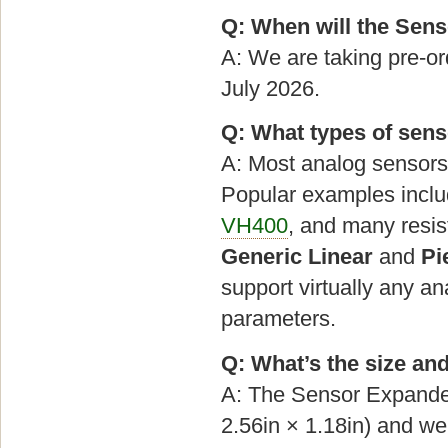
Q: When will the Sens
A: We are taking pre-or
July 2026.
Q: What types of sen
A: Most analog sensors 
Popular examples incl
VH400
, and many resis
Generic Linear
and
Pi
support virtually any a
parameters.
Q: What’s the size an
A: The Sensor Expand
2.56in × 1.18in) and w