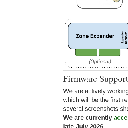
Firmware Suppor
We are actively working
which will be the first
several screenshots sho
We are currently
acce
late-July 2026
.