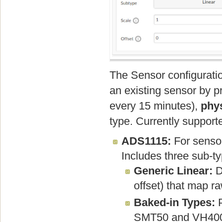
The Sensor configuratio
an existing sensor by p
every 15 minutes),
phys
type. Currently support
ADS1115:
For sensor
Includes three sub-t
Generic Linear:
D
offset) that map r
Baked-in Types:
P
SMT50 and VH400),