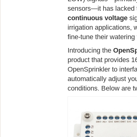
sensors—it has lacked t
continuous voltage
sig
irrigation applications,
fine-tune their watering
Introducing the
OpenSp
product that provides 1
OpenSprinkler to interf
automatically adjust y
conditions. Below are 