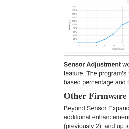
Sensor Adjustment
wo
feature. The program’s f
based percentage and t
Other Firmware 
Beyond Sensor Expander
additional enhancements
(previously 2), and up 