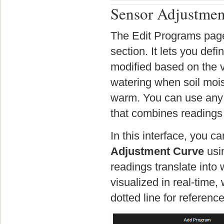
Sensor Adjustmen
The Edit Programs page
section. It lets you de
modified based on the v
watering when soil mois
warm. You can use any 
that combines readings 
In this interface, you 
Adjustment Curve
usin
readings translate into
visualized in real-time
dotted line for reference