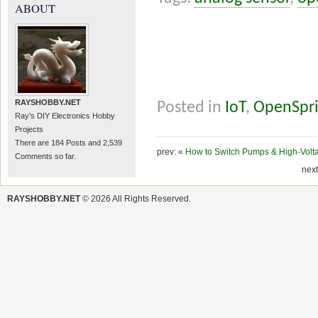
ABOUT
RAYSHOBBY.NET
Posted in
IoT
,
OpenSpri
Ray's DIY Electronics Hobby
Projects
There are 184 Posts and 2,539
prev: «
How to Switch Pumps & High-Volta
Comments so far.
next
RAYSHOBBY.NET
© 2026 All Rights Reserved.