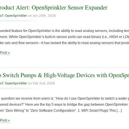
oduct Alert: OpenSprinkler Sensor Expander
IoT
,
OpenSprinkler
on Jun 20th, 2026
uested feature for OpenSprinkler is the ability to read analog sensors, including tem
 more. While OpenSprinkler’s built-in sensor ports can read binary (i.e., HIGH or L
ike rain and flow sensors—it has lacked the ability to read analog sensors that pro
 Post »
 Switch Pumps & High-Voltage Devices with OpenSpr
IoT
,
OpenSprinkler
on Feb 2nd, 2026
uestion we receive from users is: “How do I use OpenSprinkler to switch a water pu
ered devices?” Here are the top 5 ways to bridge the gap between OpenSprinkler 
om “Zero Wiring” to “Zero Software Configuration“. 1. WiFi Smart Plugs This […]
 Post »