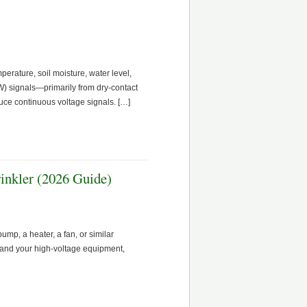
perature, soil moisture, water level,
OW) signals—primarily from dry-contact
duce continuous voltage signals. […]
inkler (2026 Guide)
mp, a heater, a fan, or similar
and your high-voltage equipment,