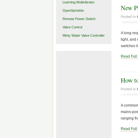
Learning Multivibrator
New Pr
OpenSprinkler
Posted in
Remote Power Switch
Valve Control
A long-req
Minty Water Valve Controller
light, and
switches l
Read Full
How to
Posted in
A common q
mains-pow
ranging fr
Read Full