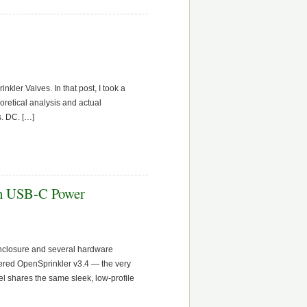
kler Valves. In that post, I took a
oretical analysis and actual
s. DC. […]
ith USB-C Power
enclosure and several hardware
wered OpenSprinkler v3.4 — the very
 shares the same sleek, low-profile