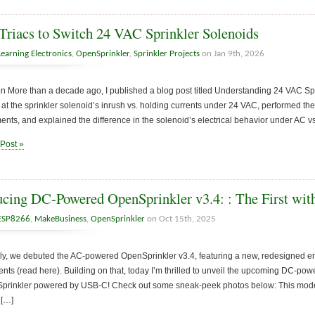
Triacs to Switch 24 VAC Sprinkler Solenoids
Learning Electronics
,
OpenSprinkler
,
Sprinkler Projects
on Jan 9th, 2026
on More than a decade ago, I published a blog post titled Understanding 24 VAC Sprin
 at the sprinkler solenoid’s inrush vs. holding currents under 24 VAC, performed the
ts, and explained the difference in the solenoid’s electrical behavior under AC v
 Post »
ucing DC-Powered OpenSprinkler v3.4: : The First w
ESP8266
,
MakeBusiness
,
OpenSprinkler
on Oct 15th, 2025
uly, we debuted the AC-powered OpenSprinkler v3.4, featuring a new, redesigned 
ts (read here). Building on that, today I’m thrilled to unveil the upcoming DC-po
nSprinkler powered by USB-C! Check out some sneak-peek photos below: This model
 […]