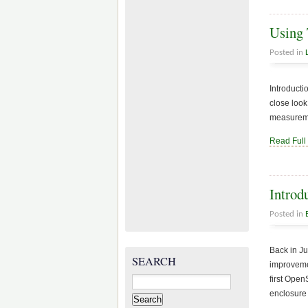
Using 
Posted in
Introducti
close look
measuremen
Read Full
Introd
Posted in
Back in J
SEARCH
improvemen
Search
first Ope
for:
enclosure