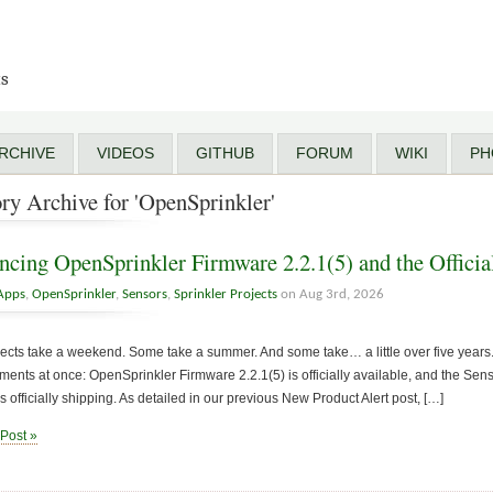
ts
RCHIVE
VIDEOS
GITHUB
FORUM
WIKI
PH
ry Archive for 'OpenSprinkler'
cing OpenSprinkler Firmware 2.2.1(5) and the Officia
Apps
,
OpenSprinkler
,
Sensors
,
Sprinkler Projects
on Aug 3rd, 2026
cts take a weekend. Some take a summer. And some take… a little over five years. 
nts at once: OpenSprinkler Firmware 2.2.1(5) is officially available, and the Sen
s officially shipping. As detailed in our previous New Product Alert post, […]
 Post »