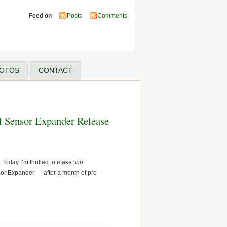
Feed on
Posts
Comments
OTOS
CONTACT
l Sensor Expander Release
Today I’m thrilled to make two
sor Expander — after a month of pre-