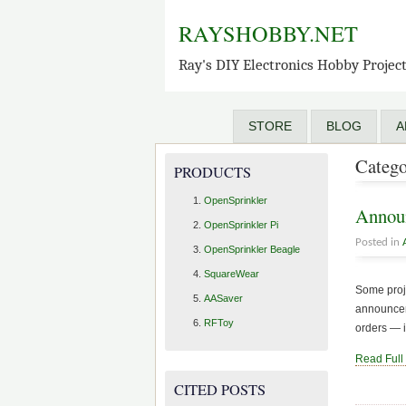
RAYSHOBBY.NET
Ray's DIY Electronics Hobby Projec
STORE
BLOG
A
Catego
PRODUCTS
OpenSprinkler
Announ
OpenSprinkler Pi
Posted in
OpenSprinkler Beagle
SquareWear
Some proje
AASaver
announceme
RFToy
orders — i
Read Full
CITED POSTS