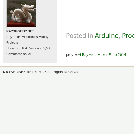
RAYSHOBBY.NET
Posted in
Arduino
,
Pro
Ray's DIY Electronics Hobby
Projects
There are 184 Posts and 2,539
Comments so far.
prev: «
At Bay Area Maker Faire 2014
RAYSHOBBY.NET
© 2026 All Rights Reserved.