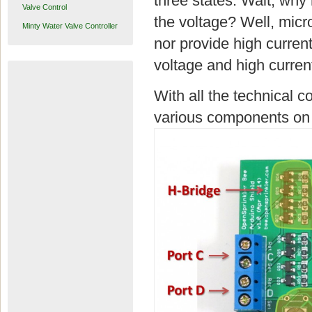
three states. Wait, why 
Valve Control
the voltage? Well, micr
Minty Water Valve Controller
nor provide high curre
voltage and high current
With all the technical c
various components on