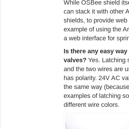
While OSBee shield itse
can stack it with other 
shields, to provide web
example of using the Ar
a web interface for sprin
Is there any easy way 
valves?
Yes. Latching s
and the two wires are u
has polarity. 24V AC va
the same way (because 
examples of latching so
different wire colors.