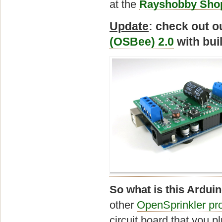
at the
Rayshobby Sho
Update
: check out 
(OSBee) 2.0
with bui
So what is this Arduin
other
OpenSprinkler pr
circuit board that you p