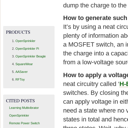
dump the charge to the 
How to generate such 
It’s by using a neat circu
PRODUCTS
plenty of information ab
OpenSprinkler
a MOSFET switch, an in
OpenSprinkler Pi
the charge into a capac
OpenSprinkler Beagle
from a low-voltage sour
SquareWear
AASaver
How to apply a voltage
RFToy
neat circuitry called ‘
H-
switches. By closing the
CITED POSTS
can apply voltage in eit
Learning Multivibrator
need a state where no vo
OpenSprinkler
states in total and henc
Remote Power Switch