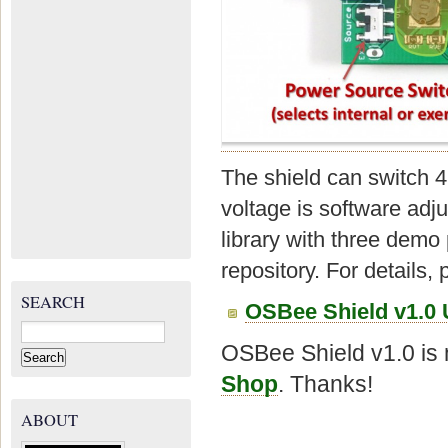
The shield can switch 
voltage is software ad
library with three dem
repository. For details, 
SEARCH
OSBee Shield v1.0 
Search
for:
OSBee Shield v1.0 is 
Shop
. Thanks!
ABOUT