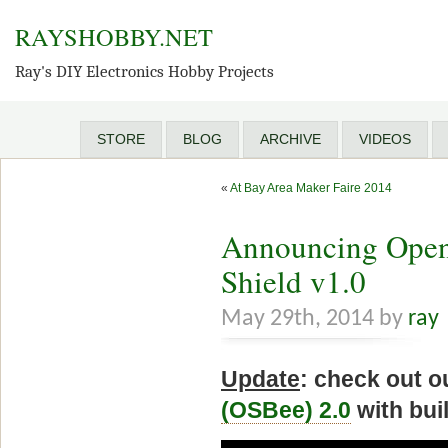
RAYSHOBBY.NET
Ray's DIY Electronics Hobby Projects
STORE
BLOG
ARCHIVE
VIDEOS
«
At Bay Area Maker Faire 2014
Announcing Open
Shield v1.0
May 29th, 2014 by
ray
Update
: check out 
(OSBee) 2.0
with bui