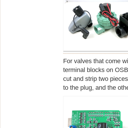
For valves that come wi
terminal blocks on OSBe
cut and strip two pieces
to the plug, and the oth