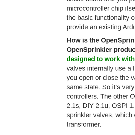
microcontroller chip itse
the basic functionality 
provide an existing Ard
How is the OpenSprink
OpenSprinkler produc
designed to work with
valves internally use a
you open or close the v
same state. So it’s very
controllers. The other 
2.1s, DIY 2.1u, OSPi 1
sprinkler valves, which
transformer.