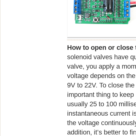
How to open or close 
solenoid valves have qu
valve, you apply a mome
voltage depends on the v
9V to 22V. To close the 
important thing to keep 
usually 25 to 100 millis
instantaneous current i
the voltage continuously
addition, it’s better to 