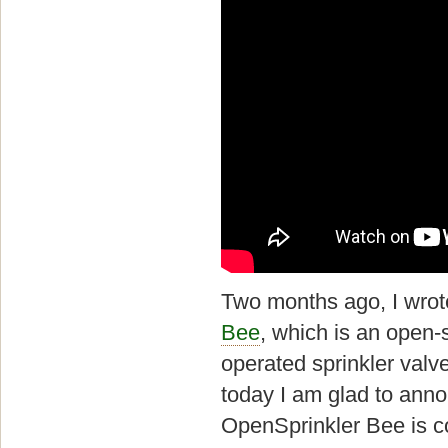
Two months ago, I wrot
Bee
, which is an open-
operated sprinkler valve
today I am glad to anno
OpenSprinkler Bee is c