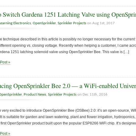
 Switch Gardena 1251 Latching Valve using OpenSpri
Learning Electronics
,
OpenSprinkler
,
Sprinkler Projects
on Aug 1st, 2017
e technique described in this article is possibly no longer necessary for the curren
different opening vs. closing voltage. Recently when helping a customer, I came acr
rdena 1251 latching solenoid valve using OpenSprinkler Bee. This valve is […]
 Post »
ucing OpenSprinkler Bee 2.0 — a WiFi-enabled Univers
OpenSprinkler
,
Product News
,
Sprinkler Projects
on Dec 11th, 2016
 very excited to introduce OpenSprinkler Bee (OSBee) 2.0: it’s an open-source, WiF
. It is suitable for garden and lawn watering, plant and flower irrigation, hydroponics
e first OpenSprinkler product built upon the popular ESP8266 WiFi chip. It’s designed
 Post »