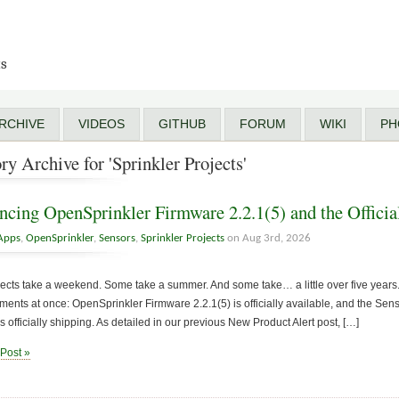
ts
RCHIVE
VIDEOS
GITHUB
FORUM
WIKI
PH
ry Archive for 'Sprinkler Projects'
cing OpenSprinkler Firmware 2.2.1(5) and the Officia
Apps
,
OpenSprinkler
,
Sensors
,
Sprinkler Projects
on Aug 3rd, 2026
cts take a weekend. Some take a summer. And some take… a little over five years. 
nts at once: OpenSprinkler Firmware 2.2.1(5) is officially available, and the Sen
s officially shipping. As detailed in our previous New Product Alert post, […]
 Post »