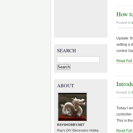
How to
Posted in
Update: th
setting a 
SEARCH
control Ga
Search
Read Full
for:
Introd
ABOUT
Posted in
Today I am
controller
This is th
RAYSHOBBY.NET
Ray's DIY Electronics Hobby
Read Full