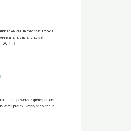
kler Valves. In that post, I took a
oretical analysis and actual
s. DC. […]
r
 with the AC-powered OpenSprinkler
 is WireSprout? Simply speaking, it