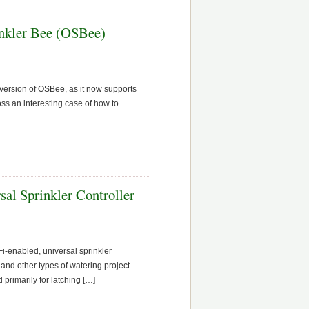
nkler Bee (OSBee)
t version of OSBee, as it now supports
oss an interesting case of how to
al Sprinkler Controller
i-enabled, universal sprinkler
, and other types of watering project.
 primarily for latching […]