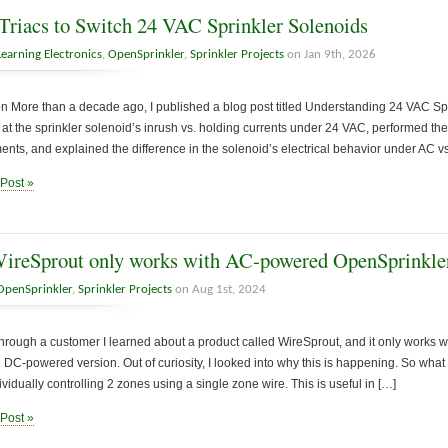
Triacs to Switch 24 VAC Sprinkler Solenoids
Learning Electronics
,
OpenSprinkler
,
Sprinkler Projects
on Jan 9th, 2026
on More than a decade ago, I published a blog post titled Understanding 24 VAC Sprin
 at the sprinkler solenoid’s inrush vs. holding currents under 24 VAC, performed the
ts, and explained the difference in the solenoid’s electrical behavior under AC v
 Post »
reSprout only works with AC-powered OpenSprinkle
OpenSprinkler
,
Sprinkler Projects
on Aug 1st, 2024
hrough a customer I learned about a product called WireSprout, and it only works
e DC-powered version. Out of curiosity, I looked into why this is happening. So what
ividually controlling 2 zones using a single zone wire. This is useful in […]
 Post »