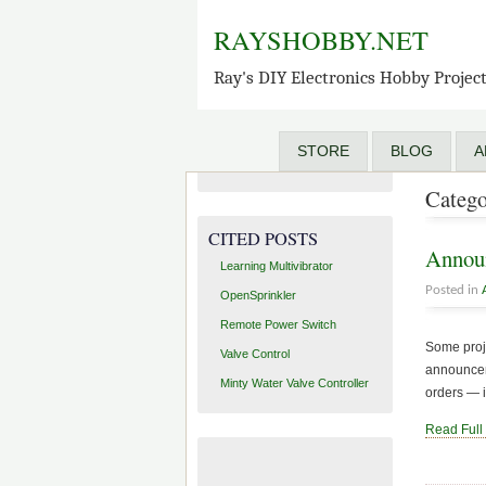
OpenSprinkler
RAYSHOBBY.NET
OpenSprinkler Pi
OpenSprinkler Beagle
Ray's DIY Electronics Hobby Projec
SquareWear
AASaver
STORE
BLOG
A
RFToy
Catego
CITED POSTS
Announ
Learning Multivibrator
Posted in
OpenSprinkler
Remote Power Switch
Some proje
Valve Control
announceme
Minty Water Valve Controller
orders — i
Read Full