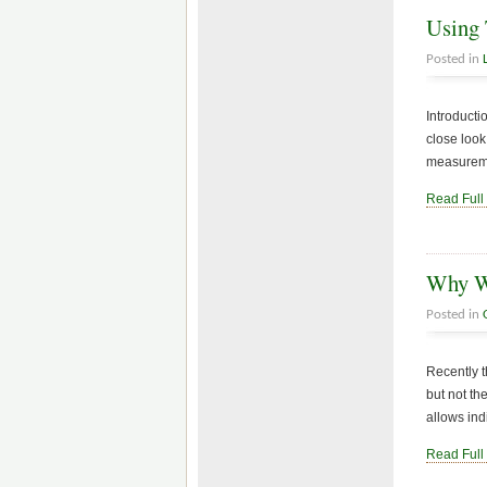
Using 
Posted in
Introducti
close look
measuremen
Read Full
Why Wi
Posted in
Recently t
but not th
allows ind
Read Full