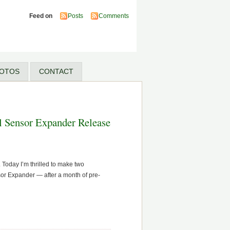
Feed on
Posts
Comments
OTOS
CONTACT
l Sensor Expander Release
Today I’m thrilled to make two
sor Expander — after a month of pre-