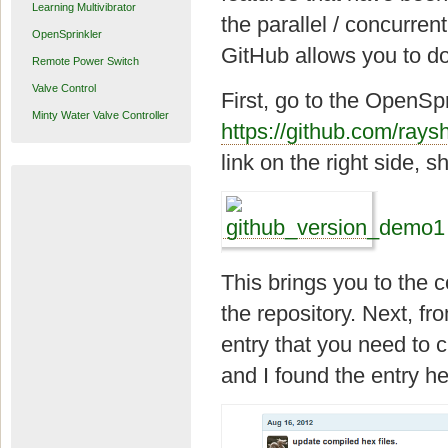
Learning Multivibrator
the parallel / concurren
OpenSprinkler
GitHub allows you to do 
Remote Power Switch
Valve Control
First, go to the OpenSp
Minty Water Valve Controller
https://github.com/rays
link on the right side, 
This brings you to the c
the repository. Next, f
entry that you need to c
and I found the entry he