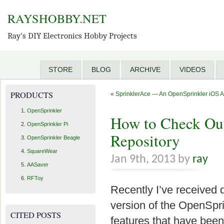
RAYSHOBBY.NET
Ray's DIY Electronics Hobby Projects
STORE
BLOG
ARCHIVE
VIDEOS
PRODUCTS
«
SprinklerAce — An OpenSprinkler iOS 
OpenSprinkler
How to Check Out
OpenSprinkler Pi
Repository
OpenSprinkler Beagle
SquareWear
Jan 9th, 2013 by
ray
AASaver
RFToy
Recently I’ve received 
version of the OpenSpri
CITED POSTS
features that have been