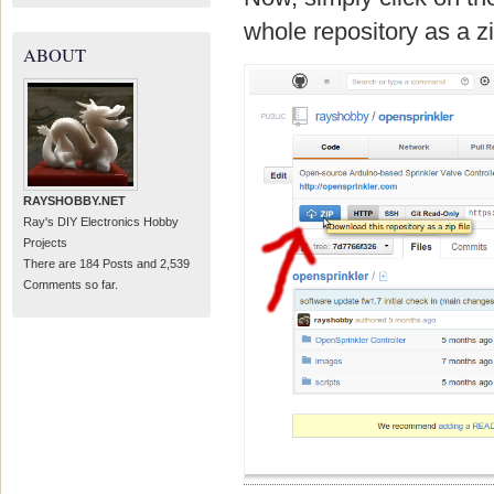
whole repository as a zip 
ABOUT
RAYSHOBBY.NET
Ray's DIY Electronics Hobby
Projects
There are 184 Posts and 2,539
Comments so far.