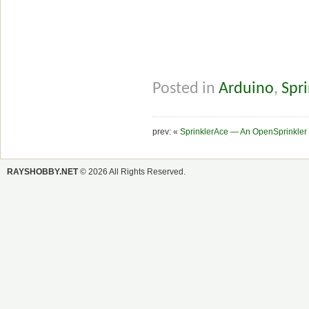
Posted in
Arduino
,
Spri
prev: «
SprinklerAce — An OpenSprinkler
RAYSHOBBY.NET
© 2026 All Rights Reserved.