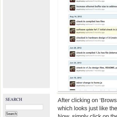
SEARCH
After clicking on ‘Brow
Search
which looks just like t
for:
Now, simply click on the