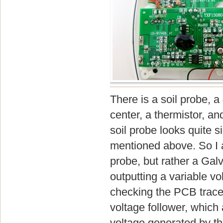
There is a soil probe, a
center, a thermistor, a
soil probe looks quite si
mentioned above. So I am
probe, but rather a Galv
outputting a variable vo
checking the PCB traces
voltage follower, which 
voltage generated by t