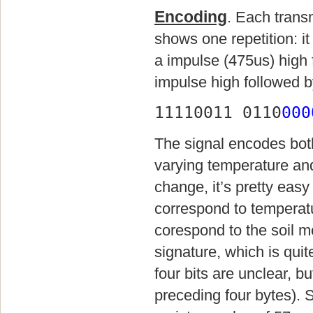
Encoding
. Each trans
shows one repetition: it
a impulse (475us) high 
impulse high followed b
11110011 0110
000
The signal encodes bot
varying temperature and
change, it’s pretty easy 
correspond to temperatu
corespond to the soil mo
signature, which is quite
four bits are unclear, bu
preceding four bytes). 