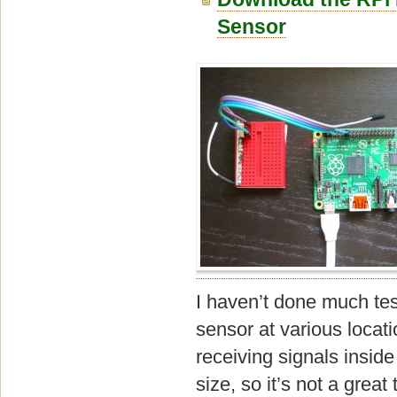
Sensor
I haven’t done much tes
sensor at various locat
receiving signals inside
size, so it’s not a great