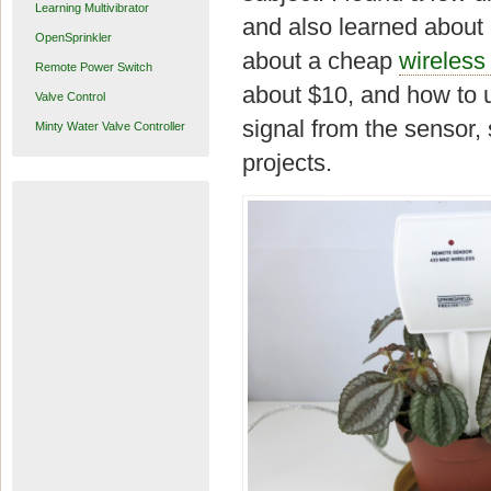
Learning Multivibrator
and also learned about h
OpenSprinkler
about a cheap
wireless
Remote Power Switch
about $10, and how to 
Valve Control
signal from the sensor, 
Minty Water Valve Controller
projects.