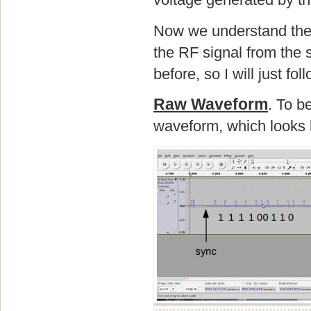
Now we understand the ba
the RF signal from the 
before, so I will just f
Raw Waveform
. To b
waveform, which looks l