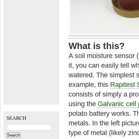
What is this?
A soil moisture sensor 
it, you can easily tell 
watered. The simplest s
example, this
Rapitest 
consists of simply a pr
using the
Galvanic cell 
potato battery works. T
SEARCH
metals. In the left pictu
Search
for:
type of metal (likely zi