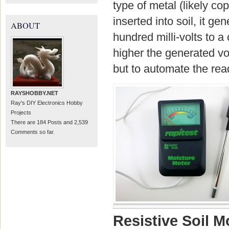
type of metal (likely co
inserted into soil, it g
ABOUT
hundred milli-volts to a
higher the generated vo
but to automate the rea
RAYSHOBBY.NET
Ray's DIY Electronics Hobby
Projects
There are 184 Posts and 2,539
Comments so far.
Resistive Soil M