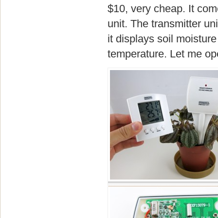
$10, very cheap. It come
unit. The transmitter u
it displays soil moisture
temperature. Let me ope