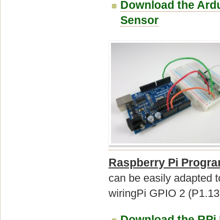
Download the Ardu
Sensor
Raspberry Pi Progr
can be easily adapted 
wiringPi GPIO 2 (P1.13)
Download the RPi 