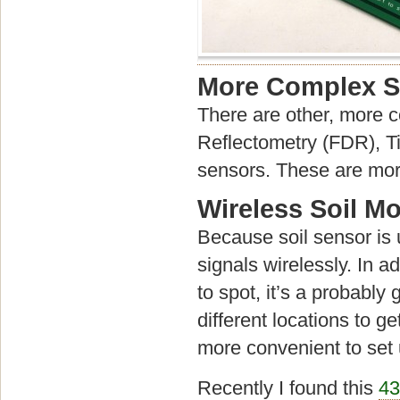
More Complex S
There are other, more 
Reflectometry (FDR), 
sensors. These are more
Wireless Soil M
Because soil sensor is us
signals wirelessly. In a
to spot, it’s a probably
different locations to 
more convenient to set 
Recently I found this
43