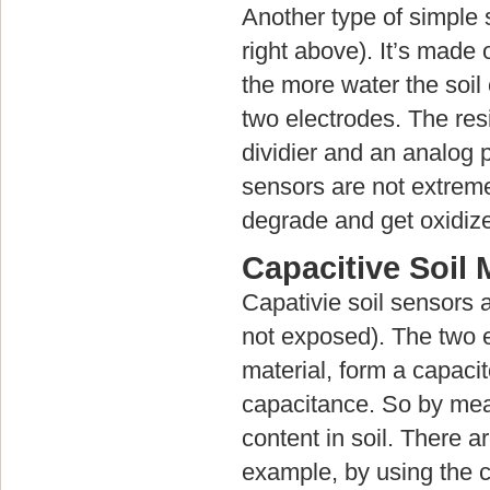
Another type of simple s
right above). It’s made
the more water the soil
two electrodes. The re
dividier and an analog p
sensors are not extreme
degrade and get oxidize
Capacitive Soil
Capativie soil sensors a
not exposed). The two el
material, form a capacit
capacitance. So by mea
content in soil. There 
example, by using the c