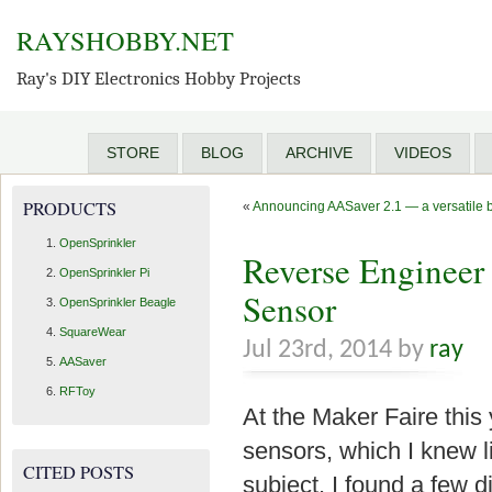
RAYSHOBBY.NET
Ray's DIY Electronics Hobby Projects
STORE
BLOG
ARCHIVE
VIDEOS
PRODUCTS
«
Announcing AASaver 2.1 — a versatile bo
OpenSprinkler
Reverse Engineer
OpenSprinkler Pi
Sensor
OpenSprinkler Beagle
SquareWear
Jul 23rd, 2014 by
ray
AASaver
RFToy
At the Maker Faire this 
sensors, which I knew li
CITED POSTS
subject. I found a few di