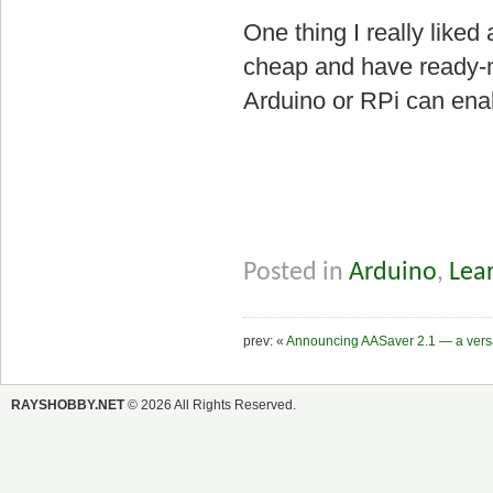
One thing I really liked
cheap and have ready-
Arduino or RPi can enab
Posted in
Arduino
,
Lear
prev: «
Announcing AASaver 2.1 — a versat
RAYSHOBBY.NET
© 2026 All Rights Reserved.