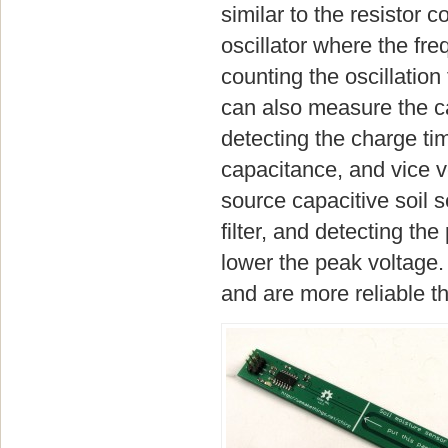
similar to the resistor 
oscillator where the fr
counting the oscillatio
can also measure the c
detecting the charge tim
capacitance, and vice 
source capacitive soil
filter, and detecting th
lower the peak voltage. 
and are more reliable th