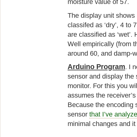
moisture value of 57.
The display unit shows 
classifed as ‘dry’, 4 to
are classified as ‘wet’.
Well empirically (from 
around 60, and damp-w
Arduino Program
. I 
sensor and display the 
monitor. For this you w
assumes the receiver’s d
Because the encoding s
sensor
that I’ve analyz
minimal changes and it 