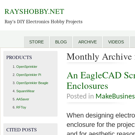
RAYSHOBBY.NET
Ray's DIY Electronics Hobby Projects
STORE
BLOG
ARCHIVE
VIDEOS
Monthly Archive 
PRODUCTS
OpenSprinkler
An EagleCAD Scri
OpenSprinkler Pi
Enclosures
OpenSprinkler Beagle
SquareWear
Posted in
MakeBusines
AASaver
RFToy
When designing electroni
enclosure for the projec
CITED POSTS
and for aesthetic reaso