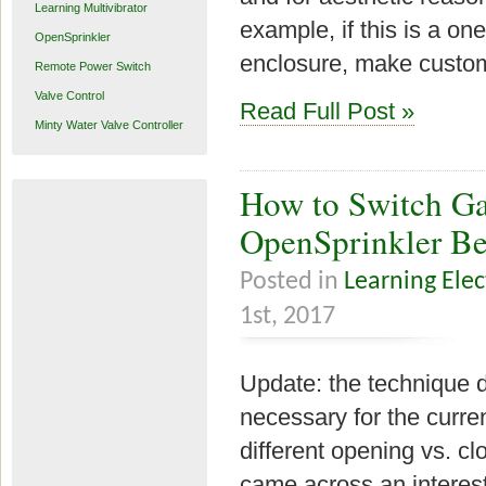
Learning Multivibrator
example, if this is a one
OpenSprinkler
enclosure, make custom
Remote Power Switch
Valve Control
Read Full Post »
Minty Water Valve Controller
How to Switch Ga
OpenSprinkler B
Posted in
Learning Elec
1st, 2017
Update: the technique de
necessary for the curre
different opening vs. c
came across an interes