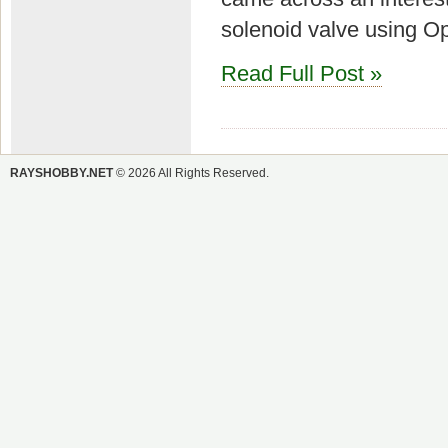
solenoid valve using Op
Read Full Post »
RAYSHOBBY.NET
© 2026 All Rights Reserved.
SEARCH
Search
for: