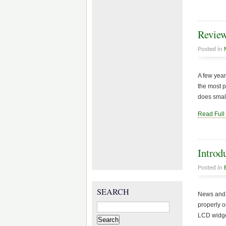
Review
Posted in
A few year
the most p
does small
Read Full
Introd
Posted in
SEARCH
News and 
Search
properly o
for:
LCD widget