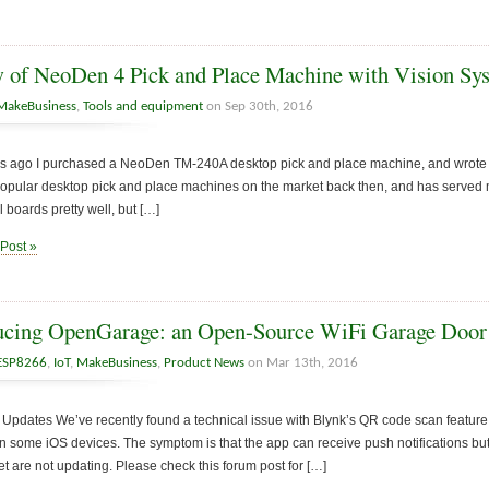
 of NeoDen 4 Pick and Place Machine with Vision Sy
MakeBusiness
,
Tools and equipment
on Sep 30th, 2016
s ago I purchased a NeoDen TM-240A desktop pick and place machine, and wrote two
opular desktop pick and place machines on the market back then, and has served me 
 boards pretty well, but […]
 Post »
ucing OpenGarage: an Open-Source WiFi Garage Door
ESP8266
,
IoT
,
MakeBusiness
,
Product News
on Mar 13th, 2016
Updates We’ve recently found a technical issue with Blynk’s QR code scan feature
n some iOS devices. The symptom is that the app can receive push notifications but
 are not updating. Please check this forum post for […]