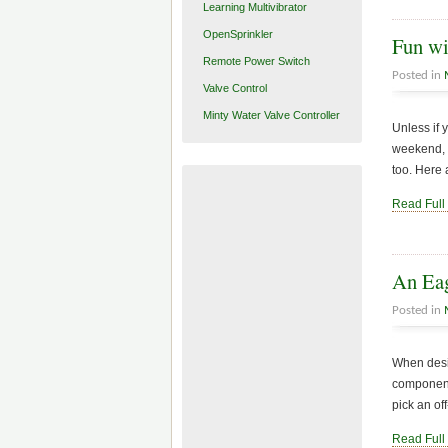
Learning Multivibrator
OpenSprinkler
Fun w
Remote Power Switch
Posted in
Valve Control
Minty Water Valve Controller
Unless if 
weekend, I
too. Here 
Read Full
An Eag
Posted in
When desig
components
pick an of
Read Full