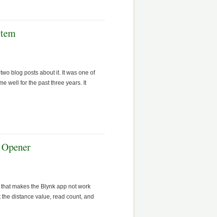
stem
 blog posts about it. It was one of
well for the past three years. It
 Opener
 that makes the Blynk app not work
 the distance value, read count, and