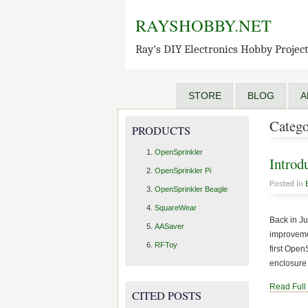
RAYSHOBBY.NET
Ray's DIY Electronics Hobby Projec
STORE
BLOG
A
Catego
PRODUCTS
OpenSprinkler
Introd
OpenSprinkler Pi
Posted in
OpenSprinkler Beagle
SquareWear
Back in J
AASaver
improvemen
RFToy
first Ope
enclosure
Read Full
CITED POSTS