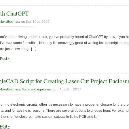
ith ChatGPT
MakeBusiness
on Dec 30th, 2022
you’ve been living under a rock, you’ve probably heard of ChatGPT by now, if you have
’ve had some fun with it. Not only it’s amazingly good at writing text description, b
are just a few things […]
 Post »
leCAD Script for Creating Laser-Cut Project Enclosu
MakeBusiness
,
Tools and equipment
on Aug 5th, 2017
ning electronic circuits, often it’s necessary to have a proper enclosure for the proj
, and for aesthetic reasons. There are several options to choose from. For example, 
f-the-shelf enclosure, make custom cutouts to fit the PCB and […]
 Post »