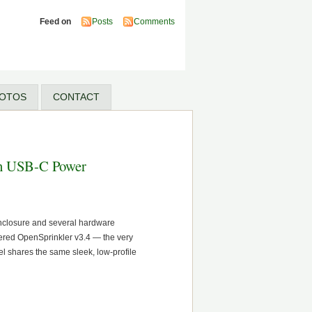
Feed on
Posts
Comments
OTOS
CONTACT
ith USB-C Power
enclosure and several hardware
wered OpenSprinkler v3.4 — the very
 shares the same sleek, low-profile