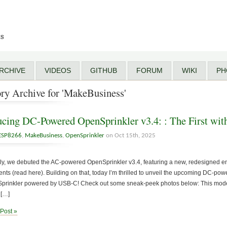
ts
RCHIVE
VIDEOS
GITHUB
FORUM
WIKI
PH
ry Archive for 'MakeBusiness'
ucing DC-Powered OpenSprinkler v3.4: : The First w
ESP8266
,
MakeBusiness
,
OpenSprinkler
on Oct 15th, 2025
uly, we debuted the AC-powered OpenSprinkler v3.4, featuring a new, redesigned 
ts (read here). Building on that, today I’m thrilled to unveil the upcoming DC-po
nSprinkler powered by USB-C! Check out some sneak-peek photos below: This model
 […]
 Post »