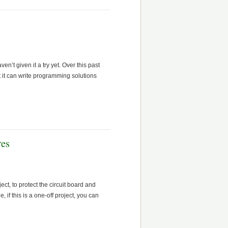
n’t given it a try yet. Over this past
ut it can write programming solutions
res
ect, to protect the circuit board and
if this is a one-off project, you can