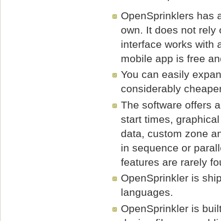
OpenSprinklers has a
own. It does not rely
interface works with
mobile app is free an
You can easily expan
considerably cheaper
The software offers a
start times, graphic
data, custom zone an
in sequence or paral
features are rarely f
OpenSprinkler is shi
languages.
OpenSprinkler is bui