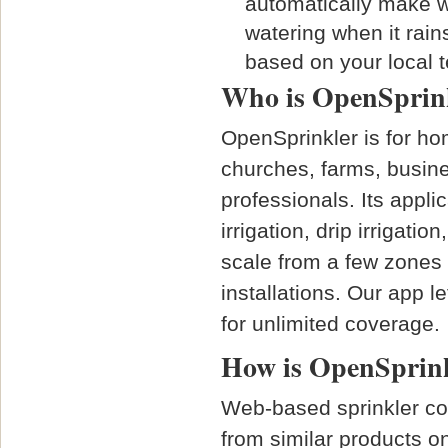
automatically make wa
watering when it rain
based on your local 
Who is OpenSprink
OpenSprinkler is for h
churches, farms, busine
professionals. Its appli
irrigation, drip irrigati
scale from a few zones 
installations. Our app 
for unlimited coverage.
How is OpenSprinkl
Web-based sprinkler con
from similar products on