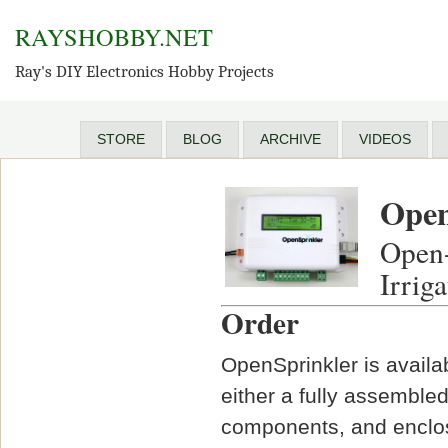
RAYSHOBBY.NET
Ray's DIY Electronics Hobby Projects
STORE
BLOG
ARCHIVE
VIDEOS
Open
Open-
Irrig
Order
OpenSprinkler is availa
either a fully assembled
components, and enclos