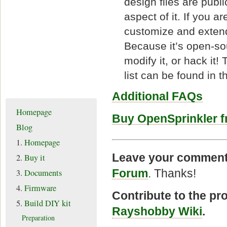
design files are publi
aspect of it. If you a
customize and extend 
Because it’s open-sour
modify it, or hack it
list can be found in 
Additional FAQs
Homepage
Buy OpenSprinkler 
Blog
1.
Homepage
Leave your comment
2.
Buy it
Forum
. Thanks!
3.
Documents
4.
Firmware
Contribute to the pr
5.
Build DIY kit
Rayshobby Wiki
.
Preparation