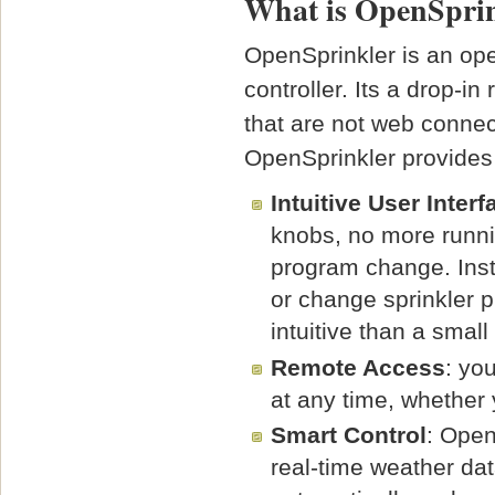
What is OpenSpri
OpenSprinkler is an ope
controller. Its a drop-i
that are not web connec
OpenSprinkler provides
Intuitive User Interf
knobs, no more runni
program change. Ins
or change sprinkler 
intuitive than a smal
Remote Access
: yo
at any time, whether 
Smart Control
: Open
real-time weather dat