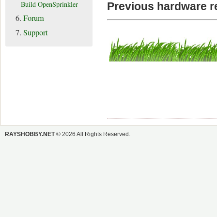
Build OpenSprinkler
Previous hardware r
6.
Forum
7.
Support
RAYSHOBBY.NET
© 2026 All Rights Reserved.