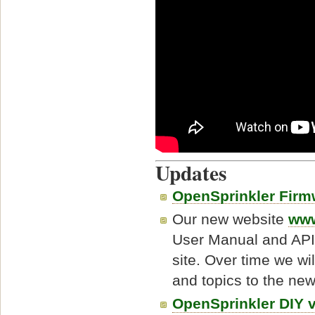
Updates
OpenSprinkler Firm
Our new website
www
User Manual and API
site. Over time we wil
and topics to the new
OpenSprinkler DIY 