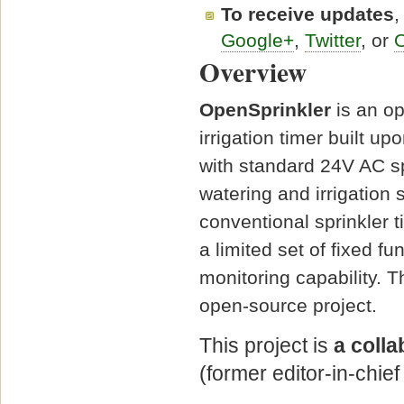
To receive updates
,
Google+
,
Twitter
, or
O
Overview
OpenSprinkler
is an op
irrigation timer built 
with standard 24V AC s
watering and irrigation
conventional sprinkler 
a limited set of fixed f
monitoring capability. T
open-source project.
This project is
a coll
(former editor-in-chief