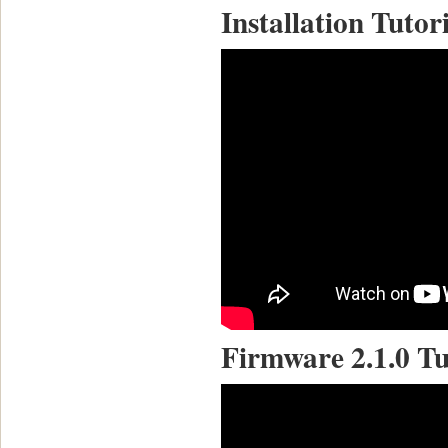
Installation Tutor
Firmware 2.1.0 Tu